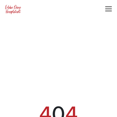
4
0
4