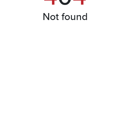
Not found